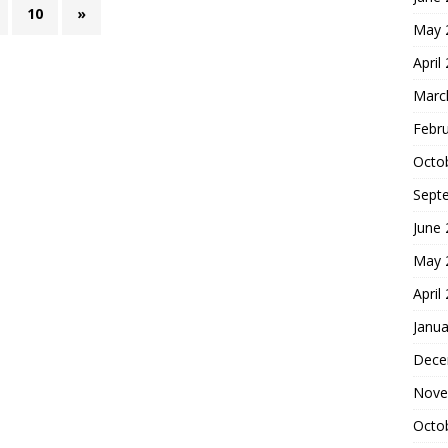
10
»
May 
April
Marc
Febr
Octo
Sept
June
May 
April
Janua
Dece
Nove
Octo