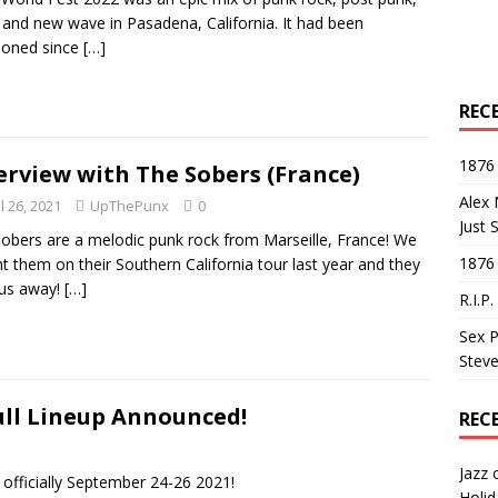
 and new wave in Pasadena, California. It had been
poned since
[…]
REC
1876 
erview with The Sobers (France)
Alex 
l 26, 2021
UpThePunx
0
Just 
obers are a melodic punk rock from Marseille, France! We
1876
t them on their Southern California tour last year and they
 us away!
[…]
R.I.P
Sex P
Steve
ull Lineup Announced!
REC
Jazz
officially September 24-26 2021!
Holid