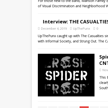
For those new to the band, Manson Family Ba
of Visual Discrimination and Neighborhood 
Interview: THE CASUALTIE
December 4, 2019
UpThePunx
0
UpThePunx caught up with The Casualties si
with Informal Society, and Strung Out. The 
Spi
CN
Nov
This 
clear
Sout