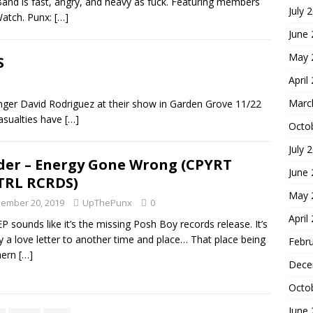
nd is fast, angry, and heavy as fuck. Featuring members
July 
Watch. Punx:
[…]
June
May 
S
April
Marc
nger David Rodriguez at their show in Garden Grove 11/22
Casualties have
[…]
Octo
July 
der – Energy Gone Wrong (CPYRT
June
TRL RCRDS)
May 
ember 20, 2019
UpThePunx
0
April
EP sounds like it’s the missing Posh Boy records release. It’s
ly a love letter to another time and place… That place being
Febr
hern
[…]
Dece
Octo
June