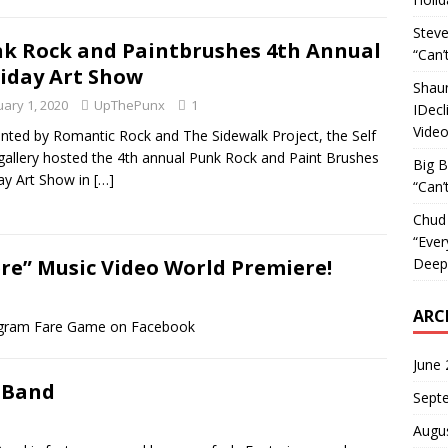
Steve
k Rock and Paintbrushes 4th Annual
“Can’
iday Art Show
Shau
uary 1, 2020
UpThePunx
1
IDecl
Vide
nted by Romantic Rock and The Sidewalk Project, the Self
gallery hosted the 4th annual Punk Rock and Paint Brushes
Big 
ay Art Show in
[…]
“Can’
Chud
“Ever
Deepl
e” Music Video World Premiere!
ARC
gram Fare Game on Facebook
June
 Band
Sept
Augu