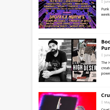
Jun
Punk 
weeks
Boo
Pun
Jun
The H
creat
powe
Cru
May
Cruel