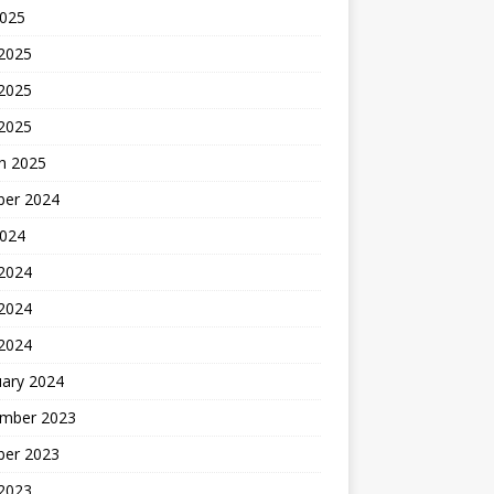
2025
 2025
2025
 2025
h 2025
ber 2024
2024
 2024
2024
 2024
uary 2024
mber 2023
ber 2023
 2023