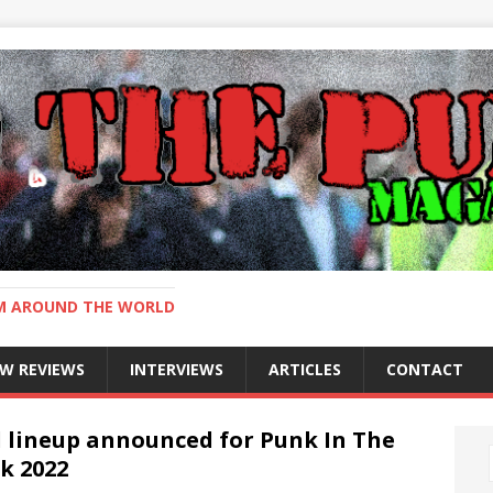
OM AROUND THE WORLD
W REVIEWS
INTERVIEWS
ARTICLES
CONTACT
l lineup announced for Punk In The
k 2022