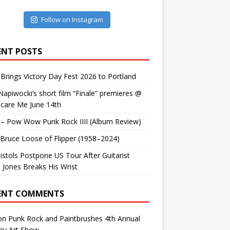
Follow on Instagram
ENT POSTS
Brings Victory Day Fest 2026 to Portland
Napiwocki’s short film “Finale” premieres @
Scare Me June 14th
 – Pow Wow Punk Rock IIII (Album Review)
. Bruce Loose of Flipper (1958–2024)
istols Postpone US Tour After Guitarist
 Jones Breaks His Wrist
ENT COMMENTS
on
Punk Rock and Paintbrushes 4th Annual
ay Art Show