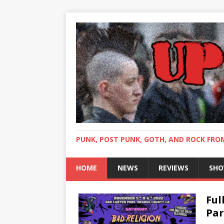
PUNK, POST PUNK, GOTH, AND ROCK FR
HOME
NEWS
REVIEWS
SHO
Ful
Par