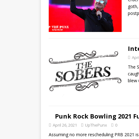
goth,
post
Int
Apri
The S
caugh
blew
Punk Rock Bowling 2021 F
April 26, 2021
UpThePunx
0
Assuming no more rescheduling PRB 2021 is 