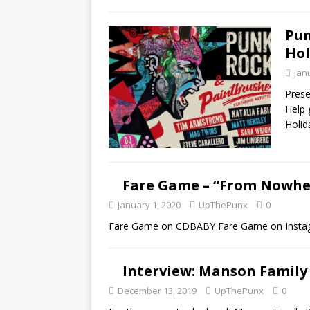
Pun
Hol
Jan
Prese
Help 
Holid
Fare Game – “From Nowher
January 1, 2020
UpThePunx
0
Fare Game on CDBABY Fare Game on Insta
Interview: Manson Family
December 13, 2019
UpThePunx
0