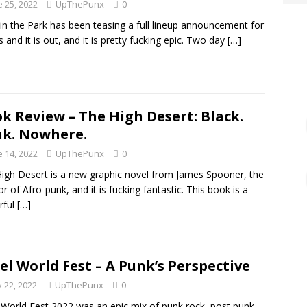
e 25, 2022
UpThePunx
0
in the Park has been teasing a full lineup announcement for
 and it is out, and it is pretty fucking epic. Two day
[…]
k Review – The High Desert: Black.
k. Nowhere.
e 14, 2022
UpThePunx
0
igh Desert is a new graphic novel from James Spooner, the
or of Afro-punk, and it is fucking fantastic. This book is a
rful
[…]
el World Fest – A Punk’s Perspective
 22, 2022
UpThePunx
0
 World Fest 2022 was an epic mix of punk rock, post punk,