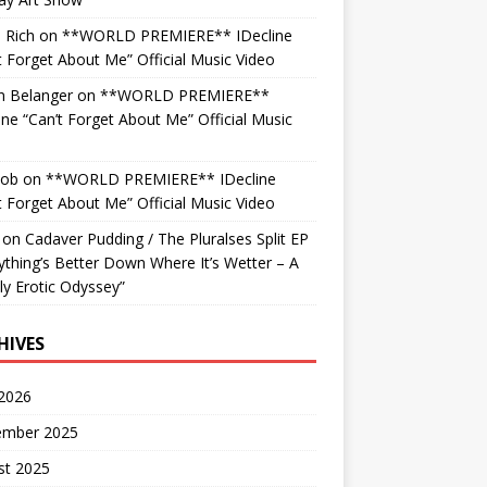
 Rich
on
**WORLD PREMIERE** IDecline
t Forget About Me” Official Music Video
n Belanger
on
**WORLD PREMIERE**
ine “Can’t Forget About Me” Official Music
o
Bob
on
**WORLD PREMIERE** IDecline
t Forget About Me” Official Music Video
on
Cadaver Pudding / The Pluralses Split EP
ything’s Better Down Where It’s Wetter – A
y Erotic Odyssey”
HIVES
 2026
ember 2025
st 2025