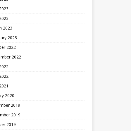
2023
 2023
h 2023
uary 2023
ber 2022
ember 2022
 2022
2022
 2021
ry 2020
mber 2019
mber 2019
ber 2019