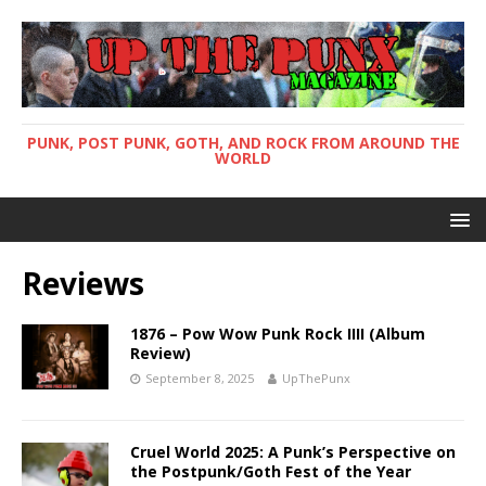
PUNK, POST PUNK, GOTH, AND ROCK FROM AROUND THE
WORLD
Reviews
1876 – Pow Wow Punk Rock IIII (Album
Review)
September 8, 2025
UpThePunx
Cruel World 2025: A Punk’s Perspective on
the Postpunk/Goth Fest of the Year