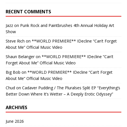
RECENT COMMENTS
Jazz
on
Punk Rock and Paintbrushes 4th Annual Holiday Art
Show
Steve Rich
on
**WORLD PREMIERE** IDecline “Can’t Forget
About Me” Official Music Video
Shaun Belanger
on
**WORLD PREMIERE** IDecline “Can’t
Forget About Me” Official Music Video
Big Bob
on
**WORLD PREMIERE** IDecline “Can’t Forget
About Me” Official Music Video
Chud
on
Cadaver Pudding / The Pluralses Split EP “Everything’s
Better Down Where It’s Wetter – A Deeply Erotic Odyssey”
ARCHIVES
June 2026