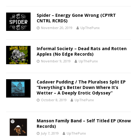
Spider – Energy Gone Wrong (CPYRT
CNTRL RCRDS)
November 20, 2019
UpThePunx
Informal Society – Dead Rats and Rotten
Apples (No Edge Records)
November 9, 2019
UpThePunx
Cadaver Pudding / The Pluralses Split EP
“Everything’s Better Down Where It’s
Wetter – A Deeply Erotic Odyssey”
October 8, 2019
UpThePunx
Manson Family Band – Self Titled EP (Know
Records)
July 7, 2019
UpThePunx