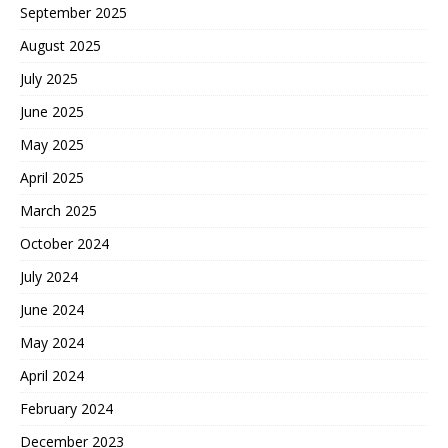
September 2025
August 2025
July 2025
June 2025
May 2025
April 2025
March 2025
October 2024
July 2024
June 2024
May 2024
April 2024
February 2024
December 2023