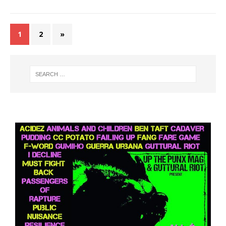
1
2
»