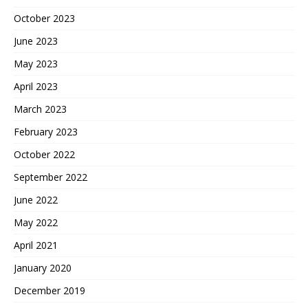
October 2023
June 2023
May 2023
April 2023
March 2023
February 2023
October 2022
September 2022
June 2022
May 2022
April 2021
January 2020
December 2019