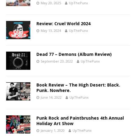
May 20, 2025
UpThePunx
Review: Cruel World 2024
May 13, 2024
UpThePunx
Dead 77 – Demons (Album Review)
September 23, 2022
UpThePunx
Book Review – The High Desert: Black.
Punk. Nowhere.
June 14, 2022
UpThePunx
Punk Rock and Paintbrushes 4th Annual
Holiday Art Show
January 1, 2020
UpThePunx