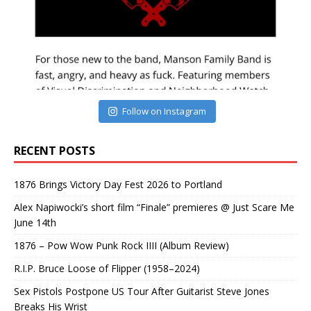
Follow on Instagram
RECENT POSTS
1876 Brings Victory Day Fest 2026 to Portland
Alex Napiwocki’s short film “Finale” premieres @ Just Scare Me
June 14th
1876 – Pow Wow Punk Rock IIII (Album Review)
R.I.P. Bruce Loose of Flipper (1958–2024)
Sex Pistols Postpone US Tour After Guitarist Steve Jones
Breaks His Wrist