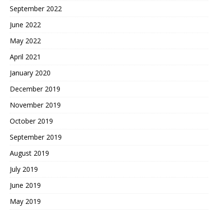
September 2022
June 2022
May 2022
April 2021
January 2020
December 2019
November 2019
October 2019
September 2019
August 2019
July 2019
June 2019
May 2019