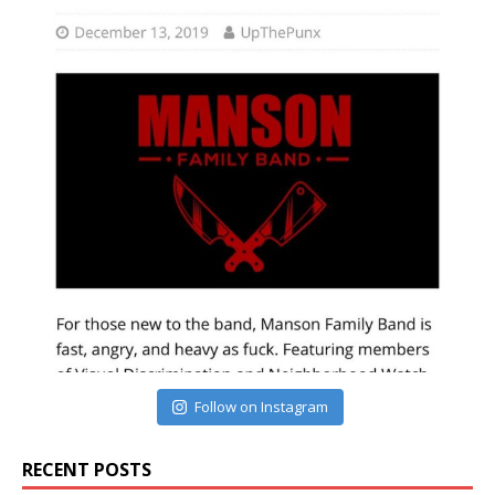
Follow on Instagram
RECENT POSTS