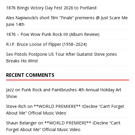
1876 Brings Victory Day Fest 2026 to Portland
Alex Napiwocki’s short film “Finale” premieres @ Just Scare Me
June 14th
1876 – Pow Wow Punk Rock IIII (Album Review)
R.I.P. Bruce Loose of Flipper (1958–2024)
Sex Pistols Postpone US Tour After Guitarist Steve Jones
Breaks His Wrist
RECENT COMMENTS
Jazz
on
Punk Rock and Paintbrushes 4th Annual Holiday Art
Show
Steve Rich
on
**WORLD PREMIERE** IDecline “Can’t Forget
About Me” Official Music Video
Shaun Belanger
on
**WORLD PREMIERE** IDecline “Can’t
Forget About Me” Official Music Video