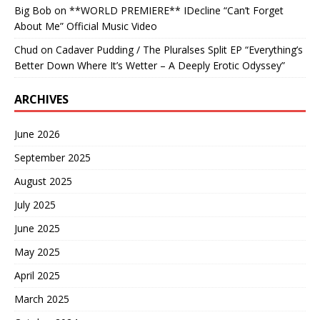
Big Bob
on
**WORLD PREMIERE** IDecline “Can’t Forget
About Me” Official Music Video
Chud
on
Cadaver Pudding / The Pluralses Split EP “Everything’s
Better Down Where It’s Wetter – A Deeply Erotic Odyssey”
ARCHIVES
June 2026
September 2025
August 2025
July 2025
June 2025
May 2025
April 2025
March 2025