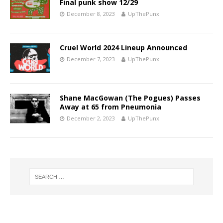
Final punk show 12/29
December 8, 2023
UpThePunx
Cruel World 2024 Lineup Announced
December 7, 2023
UpThePunx
Shane MacGowan (The Pogues) Passes
Away at 65 from Pneumonia
December 2, 2023
UpThePunx