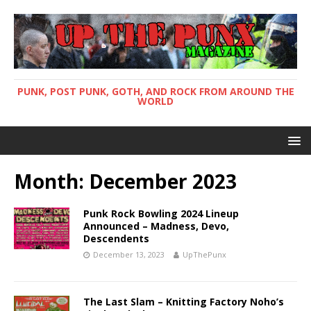
PUNK, POST PUNK, GOTH, AND ROCK FROM AROUND THE
WORLD
Month: December 2023
Punk Rock Bowling 2024 Lineup
Announced – Madness, Devo,
Descendents
December 13, 2023
UpThePunx
The Last Slam – Knitting Factory Noho’s