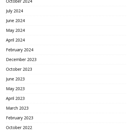
October 2024
July 2024
June 2024
May 2024
April 2024
February 2024
December 2023
October 2023
June 2023
May 2023
April 2023
March 2023
February 2023
October 2022