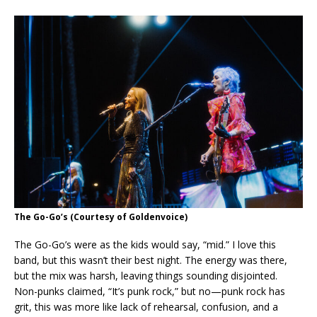
The Go-Go’s
(Courtesy of Goldenvoice)
The Go-Go’s were as the kids would say, “mid.” I love this
band, but this wasn’t their best night. The energy was there,
but the mix was harsh, leaving things sounding disjointed.
Non-punks claimed, “It’s punk rock,” but no—punk rock has
grit, this was more like lack of rehearsal, confusion, and a