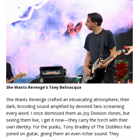
She Wants Revenge’s Tony Belivacqua
She Wants Revenge crafted an intoxicating atmosphere, their
dark, brooding sound amplified by devoted fans screaming
every word. I once dismissed them as Joy Division clones, but
seeing them live, I get it now—they carry the torch with their
own identity. For the punks, Tony Bradley of The Distillers has
joined on guitar, giving them an even richer sound. They