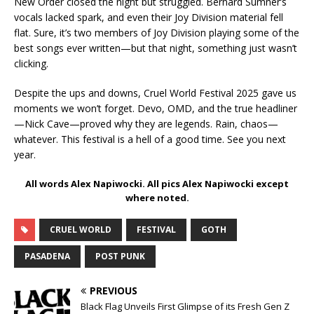
New Order closed the night but struggled. Bernard Sumner’s
vocals lacked spark, and even their Joy Division material fell
flat. Sure, it’s two members of Joy Division playing some of the
best songs ever written—but that night, something just wasn’t
clicking.
Despite the ups and downs, Cruel World Festival 2025 gave us
moments we won’t forget. Devo, OMD, and the true headliner
—Nick Cave—proved why they are legends. Rain, chaos—
whatever. This festival is a hell of a good time. See you next
year.
All words Alex Napiwocki. All pics Alex Napiwocki except
where noted.
CRUEL WORLD
FESTIVAL
GOTH
PASADENA
POST PUNK
PREVIOUS
Black Flag Unveils First Glimpse of its Fresh Gen Z