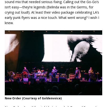
sound mix that needed serious fixing. Calling out the Go-Go’s
isn’t easy—they’re legends (Belinda was in the Germs, for
crying out loud!). At least their video package celebrating LA’s
early punk flyers was a nice touch. What went wrong? I wish I
knew.
New Order
(Courtesy of Goldenvoice)