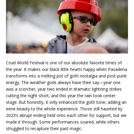
Cruel World Festival is one of our absolute favorite times of
the year. It makes our black little hearts happy when Pasadena
transforms into a melting pot of goth nostalgia and post-punk
energy. The weather gods always have their say—year one
was a scorcher, year two ended in dramatic lightning strikes
cutting the night short, and this year the rain took center
stage. But honestly, it only enhanced the goth tone, adding an
eerie beauty to the whole experience. Those still haunted by
2023’s abrupt ending held onto each other for support, but we
made it through. Some performances soared, while others
struggled to recapture their past magic.