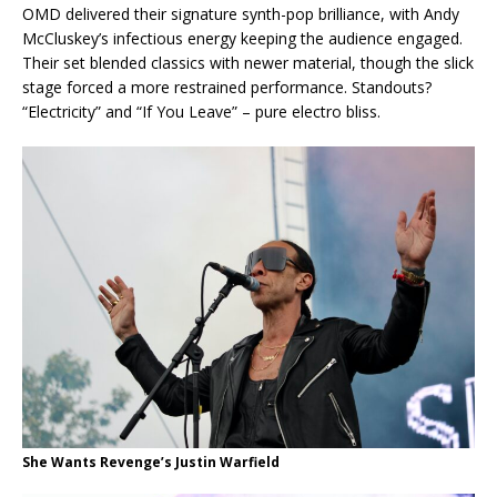
OMD delivered their signature synth-pop brilliance, with Andy
McCluskey’s infectious energy keeping the audience engaged.
Their set blended classics with newer material, though the slick
stage forced a more restrained performance. Standouts?
“Electricity” and “If You Leave” – pure electro bliss.
She Wants Revenge’s Justin Warfield