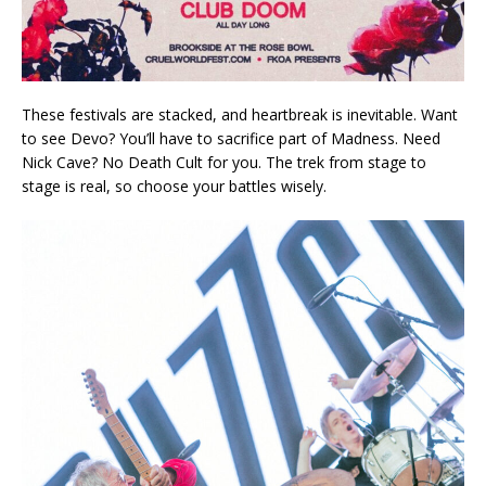
These festivals are stacked, and heartbreak is inevitable. Want
to see Devo? You’ll have to sacrifice part of Madness. Need
Nick Cave? No Death Cult for you. The trek from stage to
stage is real, so choose your battles wisely.