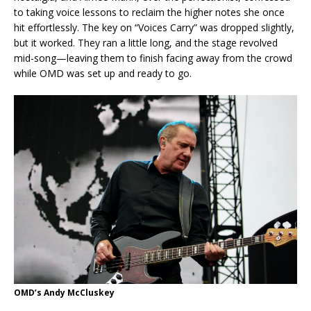
to taking voice lessons to reclaim the higher notes she once
hit effortlessly. The key on “Voices Carry” was dropped slightly,
but it worked. They ran a little long, and the stage revolved
mid-song—leaving them to finish facing away from the crowd
while OMD was set up and ready to go.
OMD’s Andy McCluskey