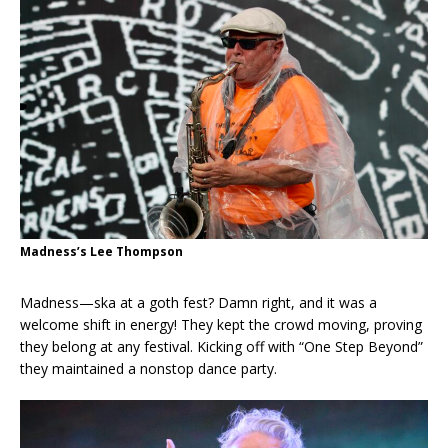
Madness’s Lee Thompson
Madness—ska at a goth fest? Damn right, and it was a
welcome shift in energy! They kept the crowd moving, proving
they belong at any festival. Kicking off with “One Step Beyond”
they maintained a nonstop dance party.