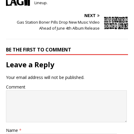
Lineup.
NEXT
Gas Station Boner Pills Drop New Music Video
Ahead of June 4th Album Release
BE THE FIRST TO COMMENT
Leave a Reply
Your email address will not be published.
Comment
Name
*