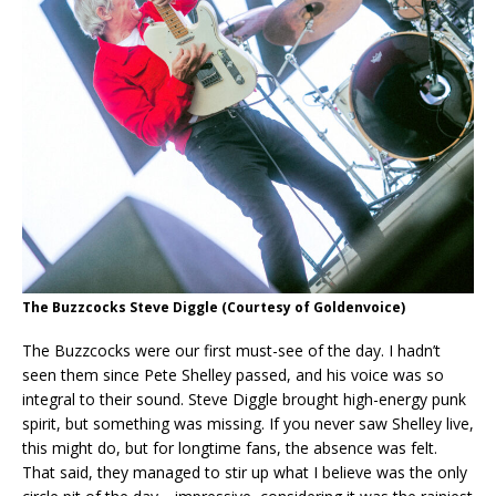
The Buzzcocks Steve Diggle
(Courtesy of Goldenvoice)
The Buzzcocks were our first must-see of the day. I hadn’t
seen them since Pete Shelley passed, and his voice was so
integral to their sound. Steve Diggle brought high-energy punk
spirit, but something was missing. If you never saw Shelley live,
this might do, but for longtime fans, the absence was felt.
That said, they managed to stir up what I believe was the only