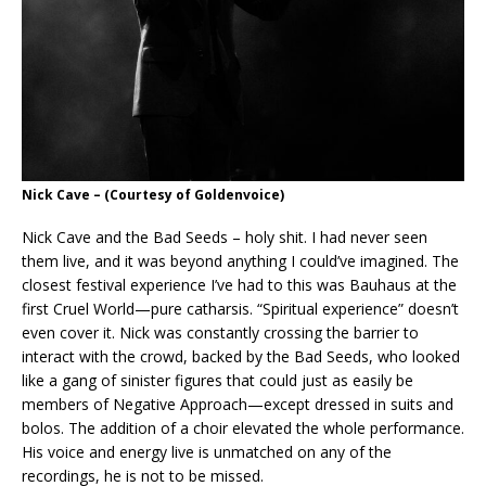
Nick Cave
– (Courtesy of Goldenvoice)
Nick Cave and the Bad Seeds – holy shit. I had never seen
them live, and it was beyond anything I could’ve imagined. The
closest festival experience I’ve had to this was Bauhaus at the
first Cruel World—pure catharsis. “Spiritual experience” doesn’t
even cover it. Nick was constantly crossing the barrier to
interact with the crowd, backed by the Bad Seeds, who looked
like a gang of sinister figures that could just as easily be
members of Negative Approach—except dressed in suits and
bolos. The addition of a choir elevated the whole performance.
His voice and energy live is unmatched on any of the
recordings, he is not to be missed.