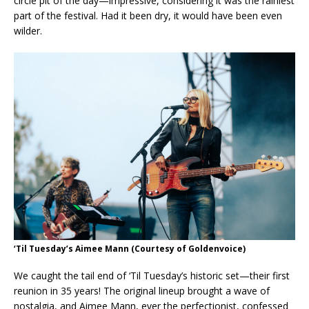
circle pit of the day—impressive, considering it was the rainiest
part of the festival. Had it been dry, it would have been even
wilder.
‘Til Tuesday’s Aimee Mann
(Courtesy of Goldenvoice)
We caught the tail end of ‘Til Tuesday’s historic set—their first
reunion in 35 years! The original lineup brought a wave of
nostalgia, and Aimee Mann, ever the perfectionist, confessed