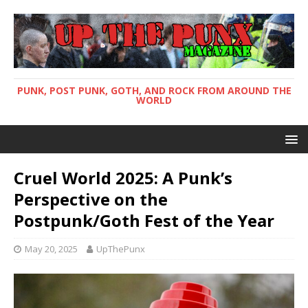
PUNK, POST PUNK, GOTH, AND ROCK FROM AROUND THE
WORLD
Cruel World 2025: A Punk’s
Perspective on the
Postpunk/Goth Fest of the Year
May 20, 2025
UpThePunx