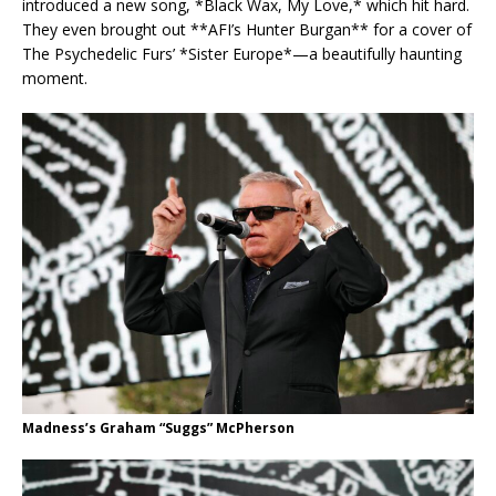
introduced a new song, *Black Wax, My Love,* which hit hard.
They even brought out **AFI’s Hunter Burgan** for a cover of
The Psychedelic Furs’ *Sister Europe*—a beautifully haunting
moment.
Madness’s Graham “Suggs” McPherson