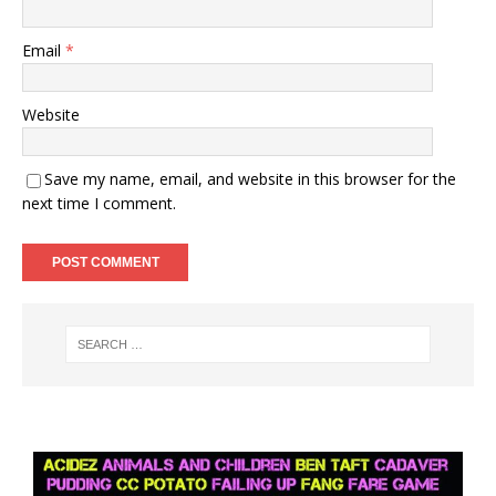
Email
*
Website
Save my name, email, and website in this browser for the
next time I comment.