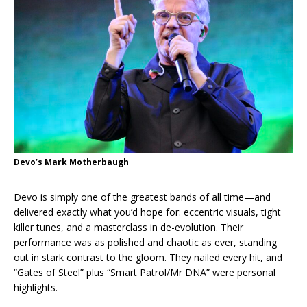
Devo’s Mark Motherbaugh
Devo is simply one of the greatest bands of all time—and
delivered exactly what you’d hope for: eccentric visuals, tight
killer tunes, and a masterclass in de-evolution. Their
performance was as polished and chaotic as ever, standing
out in stark contrast to the gloom. They nailed every hit, and
“Gates of Steel” plus “Smart Patrol/Mr DNA” were personal
highlights.