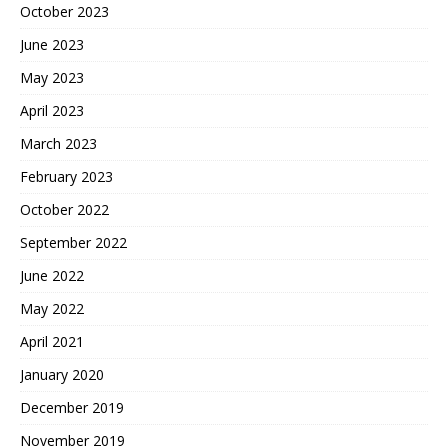
October 2023
June 2023
May 2023
April 2023
March 2023
February 2023
October 2022
September 2022
June 2022
May 2022
April 2021
January 2020
December 2019
November 2019