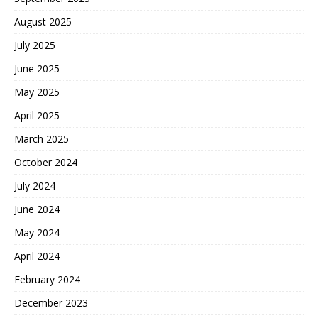
August 2025
July 2025
June 2025
May 2025
April 2025
March 2025
October 2024
July 2024
June 2024
May 2024
April 2024
February 2024
December 2023