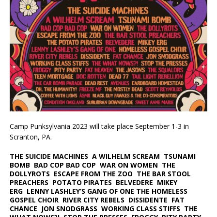
Camp Punksylvania 2023 will take place September 1-3 in
Scranton, PA.
THE SUICIDE MACHINES A WILHELM SCREAM TSUNAMI
BOMB BAD COP BAD COP WAR ON WOMEN THE
DOLLYROTS ESCAPE FROM THE ZOO THE BAR STOOL
PREACHERS POTATO PIRATES BELVEDERE MIKEY
ERG LENNY LASHLEY’S GANG OF ONE THE HOMELESS
GOSPEL CHOIR RIVER CITY REBELS DISSIDENTE FAT
CHANCE JON SNODGRASS WORKING CLASS STIFFS THE