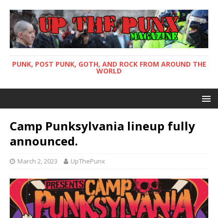
PUNK, POST PUNK, GOTH, AND ROCK FROM AROUND THE
WORLD
Camp Punksylvania lineup fully
announced.
March 2, 2023
UpThePunx