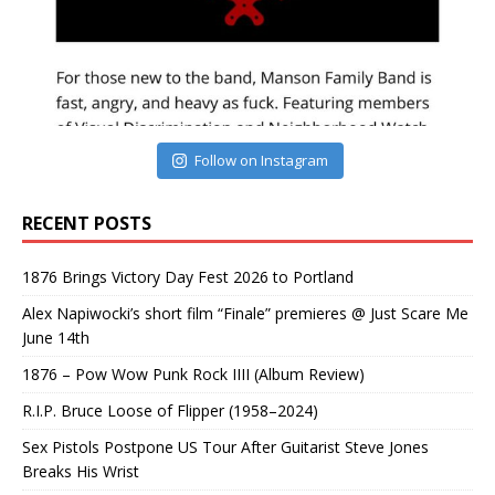
Follow on Instagram
RECENT POSTS
1876 Brings Victory Day Fest 2026 to Portland
Alex Napiwocki’s short film “Finale” premieres @ Just Scare Me
June 14th
1876 – Pow Wow Punk Rock IIII (Album Review)
R.I.P. Bruce Loose of Flipper (1958–2024)
Sex Pistols Postpone US Tour After Guitarist Steve Jones
Breaks His Wrist