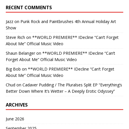
RECENT COMMENTS
Jazz
on
Punk Rock and Paintbrushes 4th Annual Holiday Art
Show
Steve Rich
on
**WORLD PREMIERE** IDecline “Can’t Forget
About Me” Official Music Video
Shaun Belanger
on
**WORLD PREMIERE** IDecline “Can’t
Forget About Me” Official Music Video
Big Bob
on
**WORLD PREMIERE** IDecline “Can’t Forget
About Me” Official Music Video
Chud
on
Cadaver Pudding / The Pluralses Split EP “Everything’s
Better Down Where It’s Wetter – A Deeply Erotic Odyssey”
ARCHIVES
June 2026
September 2025