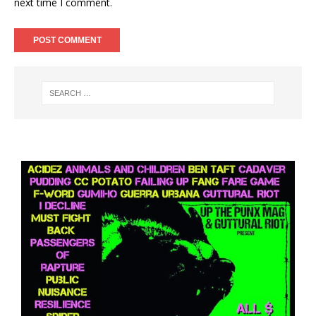
next time I comment.