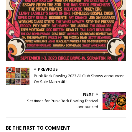
PREVIOUS
Punk Rock Bowling 2023 All Club Shows announced.
On Sale March 4th!
NEXT
Set times for Punk Rock Bowling festival
announced
BE THE FIRST TO COMMENT