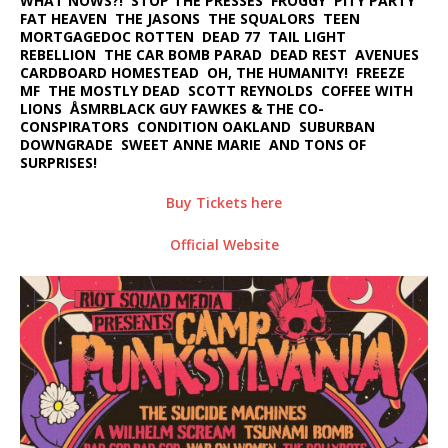
WHAT NOWS?! STOP THE PRESSES FROGGY PITY PARTY
FAT HEAVEN THE JASONS THE SQUALORS TEEN
MORTGAGEDOC ROTTEN DEAD 77 TAIL LIGHT
REBELLION THE CAR BOMB PARAD DEAD REST AVENUES
CARDBOARD HOMESTEAD OH, THE HUMANITY! FREEZE
MF THE MOSTLY DEAD SCOTT REYNOLDS COFFEE WITH
LIONS ÅSMRBLACK GUY FAWKES & THE CO-
CONSPIRATORS CONDITION OAKLAND SUBURBAN
DOWNGRADE SWEET ANNE MARIE AND TONS OF
SURPRISES!
Buy Tickets here
Official Website