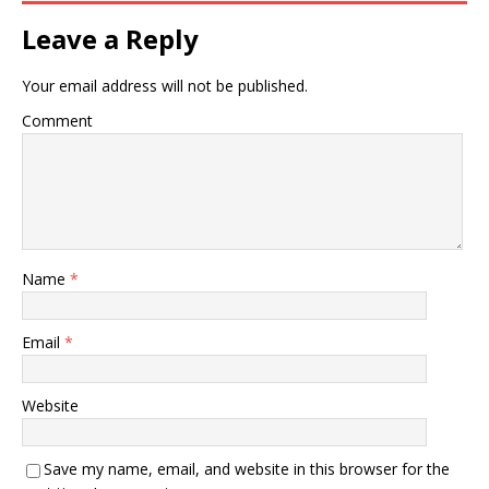
Leave a Reply
Your email address will not be published.
Comment
Name
*
Email
*
Website
Save my name, email, and website in this browser for the