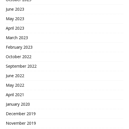
June 2023
May 2023
April 2023
March 2023
February 2023
October 2022
September 2022
June 2022
May 2022
April 2021
January 2020
December 2019
November 2019