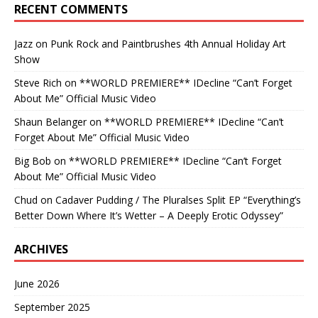
RECENT COMMENTS
Jazz
on
Punk Rock and Paintbrushes 4th Annual Holiday Art
Show
Steve Rich
on
**WORLD PREMIERE** IDecline “Can’t Forget
About Me” Official Music Video
Shaun Belanger
on
**WORLD PREMIERE** IDecline “Can’t
Forget About Me” Official Music Video
Big Bob
on
**WORLD PREMIERE** IDecline “Can’t Forget
About Me” Official Music Video
Chud
on
Cadaver Pudding / The Pluralses Split EP “Everything’s
Better Down Where It’s Wetter – A Deeply Erotic Odyssey”
ARCHIVES
June 2026
September 2025