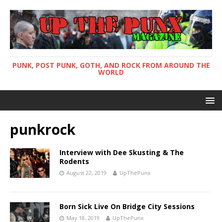
PUNK, POST PUNK, GOTH, AND ROCK FROM AROUND THE
WORLD
punkrock
Interview with Dee Skusting & The
Rodents
August 22, 2019
UpThePunx
Born Sick Live On Bridge City Sessions
May 18, 2019
UpThePunx