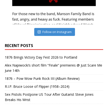
Follow on Instagram
RECENT POSTS
1876 Brings Victory Day Fest 2026 to Portland
Alex Napiwocki’s short film “Finale” premieres @ Just Scare Me
June 14th
1876 – Pow Wow Punk Rock IIII (Album Review)
R.I.P. Bruce Loose of Flipper (1958–2024)
Sex Pistols Postpone US Tour After Guitarist Steve Jones
Breaks His Wrist