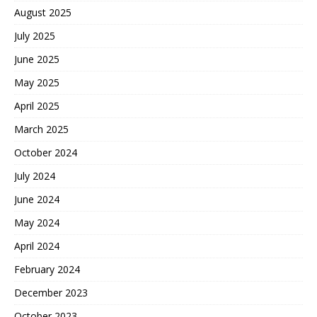
August 2025
July 2025
June 2025
May 2025
April 2025
March 2025
October 2024
July 2024
June 2024
May 2024
April 2024
February 2024
December 2023
October 2023