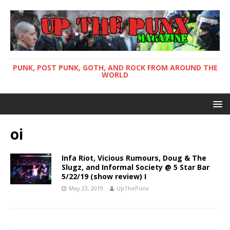
PUNK, POST PUNK, GOTH, AND ROCK FROM AROUND THE
WORLD
oi
Infa Riot, Vicious Rumours, Doug & The
Slugz, and Informal Society @ 5 Star Bar
5/22/19 (show review) I
May 23, 2019
UpThePunx