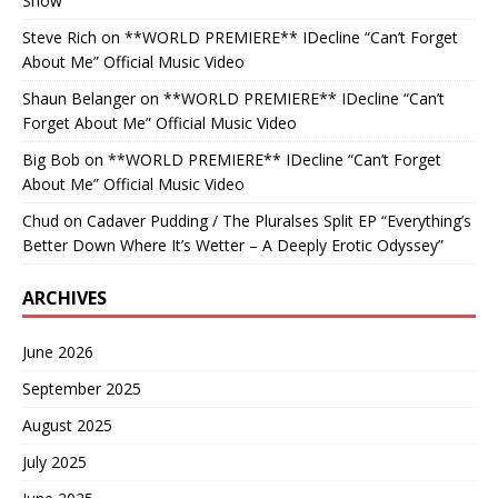
Show
Steve Rich
on
**WORLD PREMIERE** IDecline “Can’t Forget
About Me” Official Music Video
Shaun Belanger
on
**WORLD PREMIERE** IDecline “Can’t
Forget About Me” Official Music Video
Big Bob
on
**WORLD PREMIERE** IDecline “Can’t Forget
About Me” Official Music Video
Chud
on
Cadaver Pudding / The Pluralses Split EP “Everything’s
Better Down Where It’s Wetter – A Deeply Erotic Odyssey”
ARCHIVES
June 2026
September 2025
August 2025
July 2025