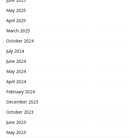
June 2025
May 2025
April 2025
March 2025
October 2024
July 2024
June 2024
May 2024
April 2024
February 2024
December 2023
October 2023
June 2023
May 2023