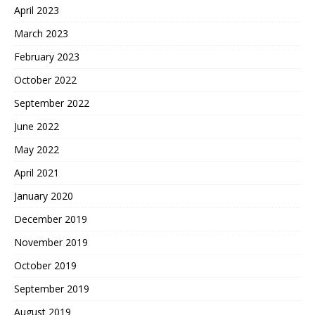
April 2023
March 2023
February 2023
October 2022
September 2022
June 2022
May 2022
April 2021
January 2020
December 2019
November 2019
October 2019
September 2019
August 2019