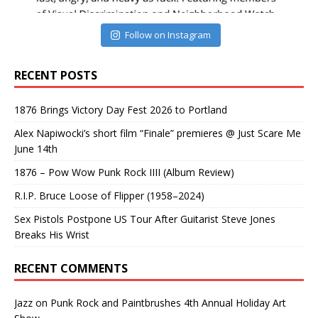
Follow on Instagram
RECENT POSTS
1876 Brings Victory Day Fest 2026 to Portland
Alex Napiwocki’s short film “Finale” premieres @ Just Scare Me
June 14th
1876 – Pow Wow Punk Rock IIII (Album Review)
R.I.P. Bruce Loose of Flipper (1958–2024)
Sex Pistols Postpone US Tour After Guitarist Steve Jones
Breaks His Wrist
RECENT COMMENTS
Jazz
on
Punk Rock and Paintbrushes 4th Annual Holiday Art