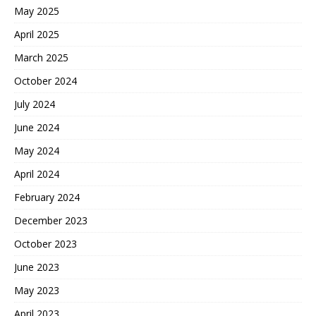
May 2025
April 2025
March 2025
October 2024
July 2024
June 2024
May 2024
April 2024
February 2024
December 2023
October 2023
June 2023
May 2023
April 2023