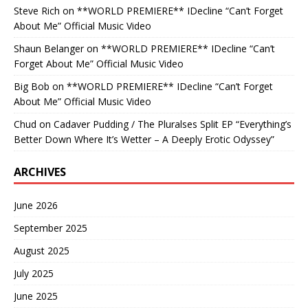
Steve Rich
on
**WORLD PREMIERE** IDecline “Can’t Forget
About Me” Official Music Video
Shaun Belanger
on
**WORLD PREMIERE** IDecline “Can’t
Forget About Me” Official Music Video
Big Bob
on
**WORLD PREMIERE** IDecline “Can’t Forget
About Me” Official Music Video
Chud
on
Cadaver Pudding / The Pluralses Split EP “Everything’s
Better Down Where It’s Wetter – A Deeply Erotic Odyssey”
ARCHIVES
June 2026
September 2025
August 2025
July 2025
June 2025