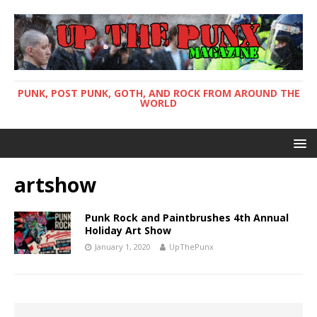
PUNK, POST PUNK, GOTH, AND ROCK FROM AROUND THE
WORLD
artshow
Punk Rock and Paintbrushes 4th Annual
Holiday Art Show
January 1, 2020
UpThePunx