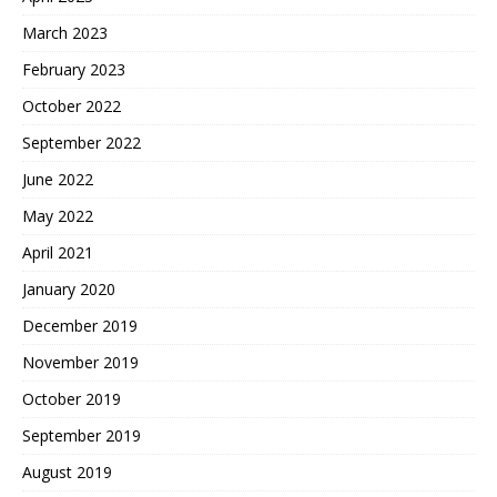
March 2023
February 2023
October 2022
September 2022
June 2022
May 2022
April 2021
January 2020
December 2019
November 2019
October 2019
September 2019
August 2019