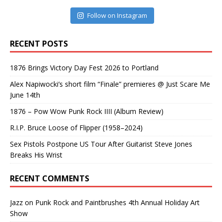
Follow on Instagram
RECENT POSTS
1876 Brings Victory Day Fest 2026 to Portland
Alex Napiwocki’s short film “Finale” premieres @ Just Scare Me
June 14th
1876 – Pow Wow Punk Rock IIII (Album Review)
R.I.P. Bruce Loose of Flipper (1958–2024)
Sex Pistols Postpone US Tour After Guitarist Steve Jones
Breaks His Wrist
RECENT COMMENTS
Jazz
on
Punk Rock and Paintbrushes 4th Annual Holiday Art
Show